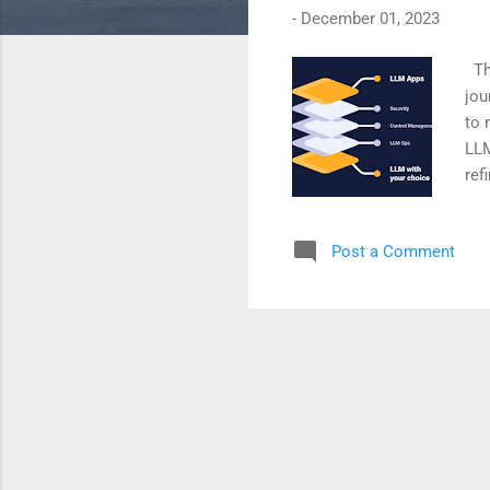
-
December 01, 2023
The
jou
to 
LLM
ref
enh
arc
Post a Comment
ove
LLM
pre
con