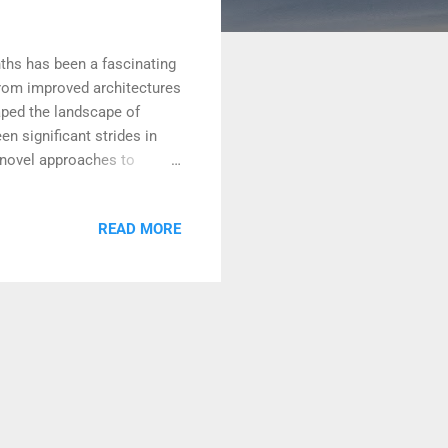
ths has been a fascinating
From improved architectures
aped the landscape of
n significant strides in
 novel approaches to
rs, the foundational
itations and improve
READ MORE
inuous effort to scale up
he boundaries of what was
 capacity to understand