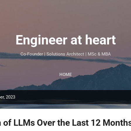
Skip to main content
Engineer at heart
Co-Founder | Solutions Architect | MSc & MBA
HOME
er, 2023
n of LLMs Over the Last 12 Month