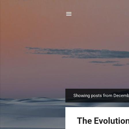
Showing posts from Decemb
P
o
s
The Evolutio
t
s