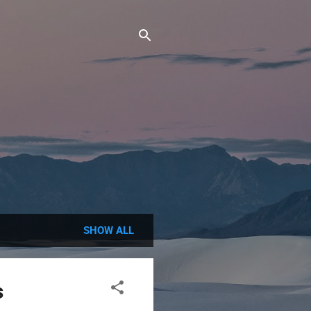
SHOW ALL
s