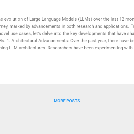
 evolution of Large Language Models (LLMs) over the last 12 mon
rney, marked by advancements in both research and applications. 
novel use cases, let's delve into the key developments that have sh
s. 1. Architectural Advancements: Over the past year, there have bee
ining LLM architectures. Researchers have been experimenting with
ance model performance, efficiency, and training speed. Transforme
hitecture for LLMs, have seen various modifications to address lim
rall capabilities. 2. Scaling Up: One notable trend has been the cont
s. Larger models, such as GPT-4, have been introduced, pushing t
viously thought possible. Scaling up not only improves the model's
text but also contributes to achieving state-of-the-art re...
MORE POSTS